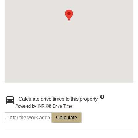
Calculate drive times to this property
Powered by INRIX® Drive Time
Calculate