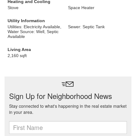
Heating and Cooling
Stove
Space Heater
Utility Information
Utilities: Electricity Available,
Sewer: Septic Tank
Water Source: Well, Septic
Available
Living Area
2,160 sqft