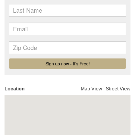
Location
Map View
|
Street View