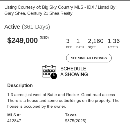
Listing Courtesy of: Big Sky Country MLS - IDX / Listed By:
Gary Shea, Century 21 Shea Realty
Active
(361 Days)
(USD)
$249,000
3
1
2,160
1.36
BED
BATH
SQFT
ACRES
SEE SIMILAR LISTINGS
Description
1.3 acres just west of Butte and Rocker. Good road access.
There is a house and some outbuildings on the property. The
house is occupied by the owner.
MLS #:
Taxes
412847
$375
(2025)