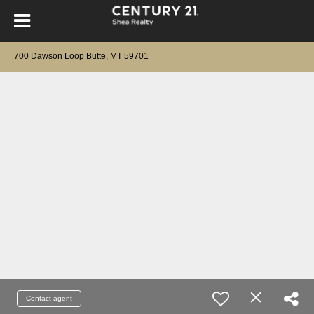
700 Dawson Loop Butte, MT 59701
Contact agent