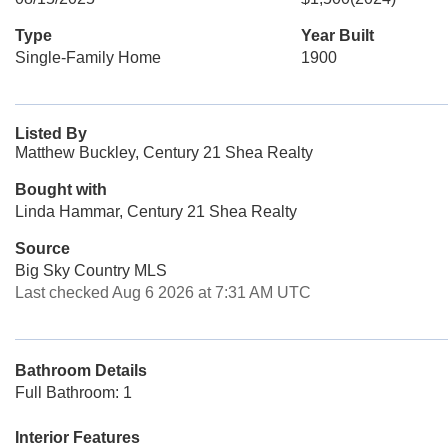
Type
Year Built
Single-Family Home
1900
Listed By
Matthew Buckley, Century 21 Shea Realty
Bought with
Linda Hammar, Century 21 Shea Realty
Source
Big Sky Country MLS
Last checked Aug 6 2026 at 7:31 AM UTC
Bathroom Details
Full Bathroom: 1
Interior Features