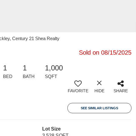
ckley, Century 21 Shea Realty
Sold on 08/15/2025
1
1
1,000
BED
BATH
SQFT
FAVORITE
HIDE
SHARE
SEE SIMILAR LISTINGS
Lot Size
3,528 SQFT