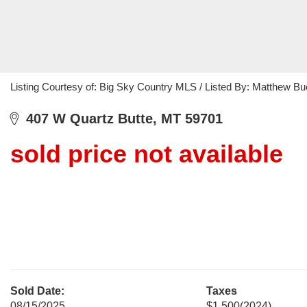
Listing Courtesy of: Big Sky Country MLS / Listed By: Matthew Bu
407 W Quartz Butte, MT 59701
sold price not available
Sold Date:
Taxes
08/15/2025
$1,500
(2024)