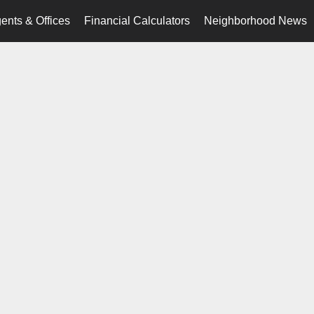
ents & Offices
Financial Calculators
Neighborhood News