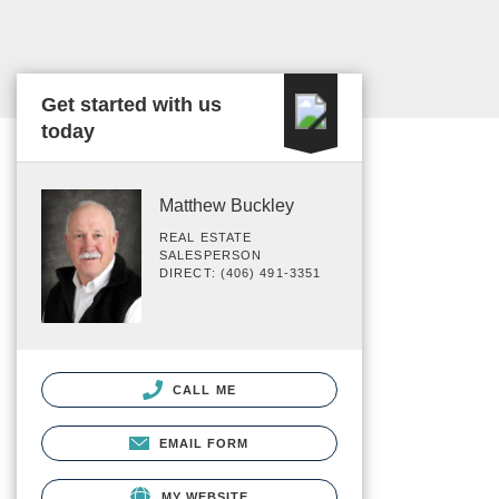
Get started with us
today
Matthew Buckley
REAL ESTATE
SALESPERSON
DIRECT: (406) 491-3351
CALL ME
EMAIL FORM
MY WEBSITE