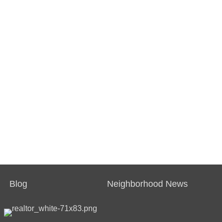
Blog
Neighborhood News