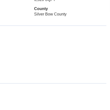
County
Silver Bow County