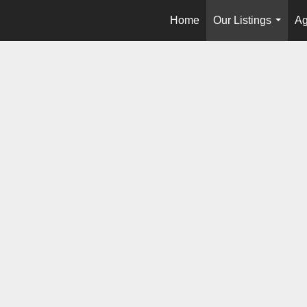
Home
Our Listings
Ag
...