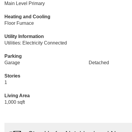
Main Level Primary
Heating and Cooling
Floor Furnace
Utility Information
Utilities: Electricity Connected
Parking
Garage
Detached
Stories
1
Living Area
1,000 sqft