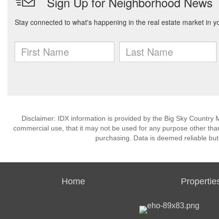
Disclaimer: IDX information is provided by the Big Sky Country M
commercial use, that it may not be used for any purpose other than
purchasing. Data is deemed reliable but
Home
Propertie