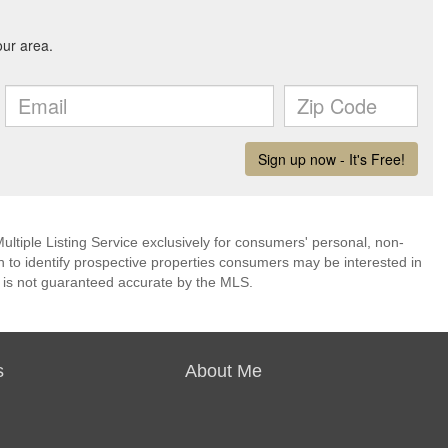
ultiple Listing Service exclusively for consumers' personal, non-
 to identify prospective properties consumers may be interested in
 is not guaranteed accurate by the MLS.
s
About Me