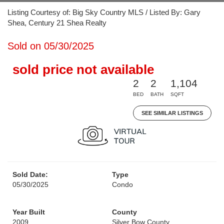
Listing Courtesy of: Big Sky Country MLS / Listed By: Gary
Shea, Century 21 Shea Realty
Sold on 05/30/2025
sold price not available
2
2
1,104
BED
BATH
SQFT
SEE SIMILAR LISTINGS
Sold Date:
Type
05/30/2025
Condo
Year Built
County
2009
Silver Bow County