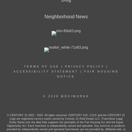
Neighborhood News
TERMS OF USE
|
PRIVACY POLICY
|
ACCESSIBILITY STATEMENT
|
FAIR HOUSING
NOTICE
© 2026 MOXIWORKS
© CENTURY 21 2023 - 2024. All rights reserved. CENTURY 21®, C21® and the CENTURY 21
Logo are registered service marks owned by Century 21 Real Estate LLC. Franchisee Legal
Entity Name (not the dba) fully supports the principles of the Fair Housing Act and the Equal
Opportunity Act. Each franchise is independently owned and operated. Any services or products
provided by independently owned and operated franchisees are not provided by, affiliated with, or