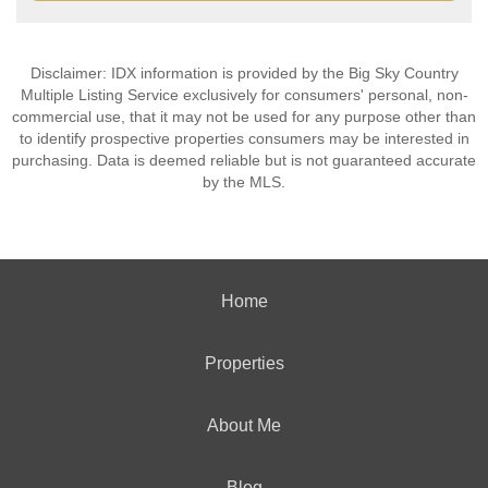
Disclaimer: IDX information is provided by the Big Sky Country
Multiple Listing Service exclusively for consumers' personal, non-
commercial use, that it may not be used for any purpose other than
to identify prospective properties consumers may be interested in
purchasing. Data is deemed reliable but is not guaranteed accurate
by the MLS.
Home
Properties
About Me
Blog