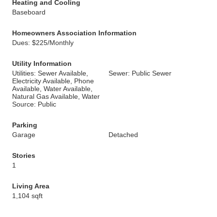
Heating and Cooling
Baseboard
Homeowners Association Information
Dues: $225/Monthly
Utility Information
Utilities: Sewer Available,
Sewer: Public Sewer
Electricity Available, Phone
Available, Water Available,
Natural Gas Available, Water
Source: Public
Parking
Garage
Detached
Stories
1
Living Area
1,104 sqft