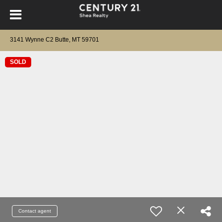
3141 Wynne C2 Butte, MT 59701
SOLD
Contact agent