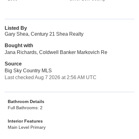
Listed By
Gary Shea, Century 21 Shea Realty
Bought with
Jana Richards, Coldwell Banker Markovich Re
Source
Big Sky Country MLS
Last checked Aug 7 2026 at 2:56 AM UTC
Bathroom Details
Full Bathrooms: 2
Interior Features
Main Level Primary