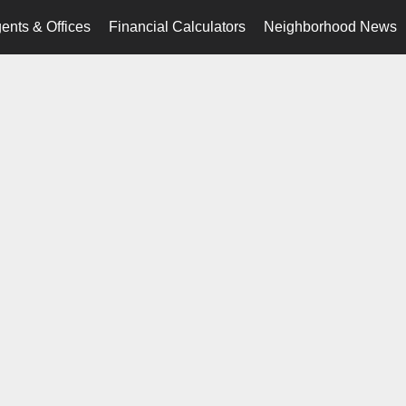
ents & Offices
Financial Calculators
Neighborhood News