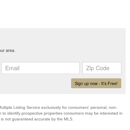
ultiple Listing Service exclusively for consumers' personal, non-
 to identify prospective properties consumers may be interested in
 is not guaranteed accurate by the MLS.