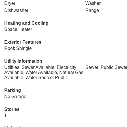
Dryer
Washer
Dishwasher
Range
Heating and Cooling
Space Heater
Exterior Features
Roof: Shingle
Utility Information
Utilities: Sewer Available, Electricity
Sewer: Public Sewe
Available, Water Available, Natural Gas
Available, Water Source: Public
Parking
No Garage
Stories
1