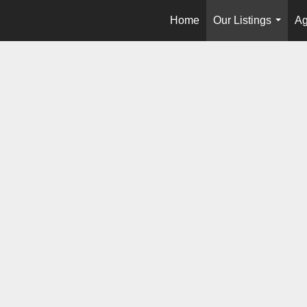
Home
Our Listings
Ag
...