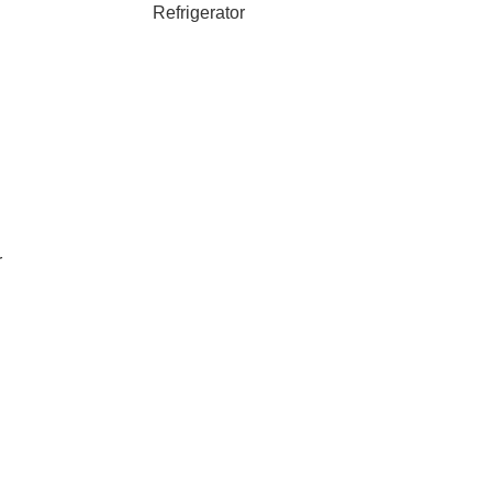
Refrigerator
r