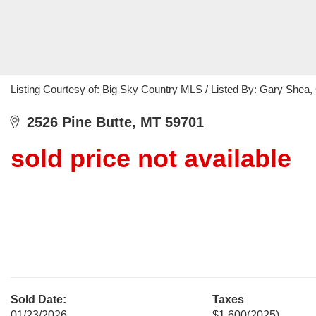
Listing Courtesy of: Big Sky Country MLS / Listed By: Gary Shea,
2526 Pine Butte, MT 59701
sold price not available
Sold Date:
Taxes
01/23/2026
$1,600
(2025)