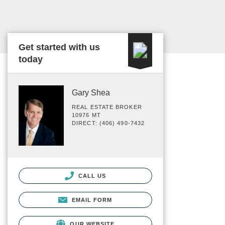
Get started with us
today
Gary Shea
REAL ESTATE BROKER
10976 MT
DIRECT: (406) 490-7432
CALL US
EMAIL FORM
OUR WEBSITE