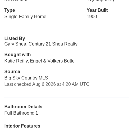
Type
Year Built
Single-Family Home
1900
Listed By
Gary Shea, Century 21 Shea Realty
Bought with
Katie Reilly, Engel & Volkers Butte
Source
Big Sky Country MLS
Last checked Aug 6 2026 at 4:20 AM UTC
Bathroom Details
Full Bathroom: 1
Interior Features