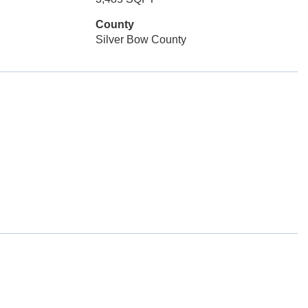
County
Silver Bow County