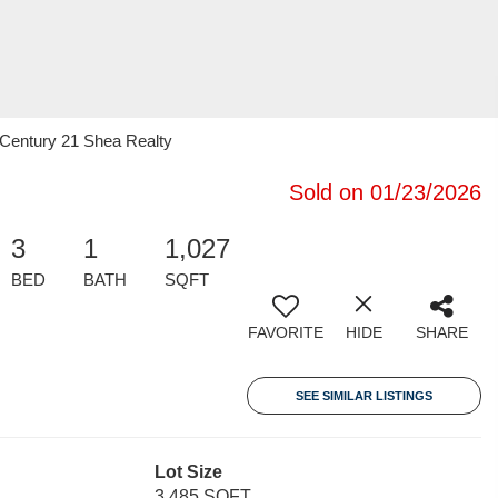
 Century 21 Shea Realty
Sold on 01/23/2026
3
1
1,027
BED
BATH
SQFT
FAVORITE
HIDE
SHARE
SEE SIMILAR LISTINGS
Lot Size
3,485 SQFT