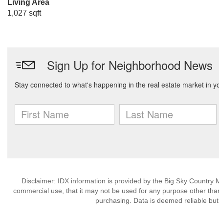
Living Area
1,027 sqft
Disclaimer: IDX information is provided by the Big Sky Country M
commercial use, that it may not be used for any purpose other than
purchasing. Data is deemed reliable but