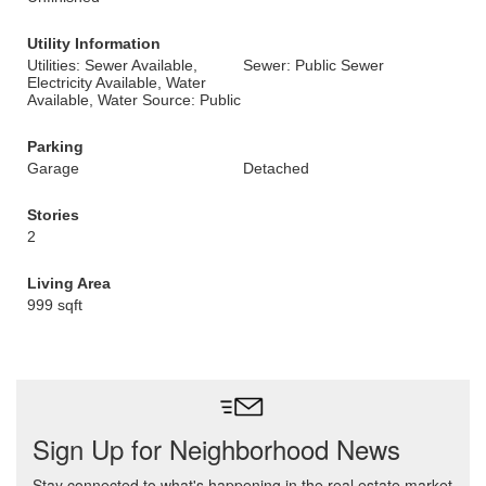
Utility Information
Utilities: Sewer Available,
Sewer: Public Sewer
Electricity Available, Water
Available, Water Source: Public
Parking
Garage
Detached
Stories
2
Living Area
999 sqft