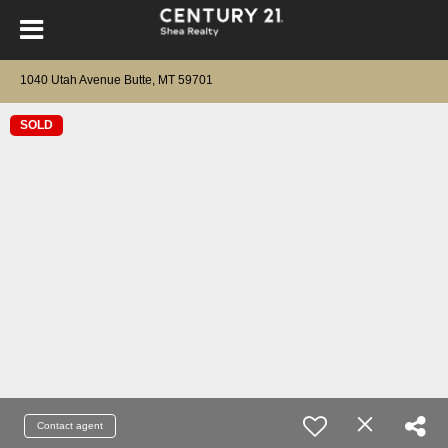
1040 Utah Avenue Butte, MT 59701
SOLD
Contact agent