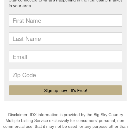
Disclaimer: IDX information is provided by the Big Sky Country
Multiple Listing Service exclusively for consumers' personal, non-
commercial use, that it may not be used for any purpose other than