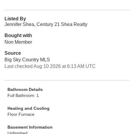
Listed By
Jennifer Shea, Century 21 Shea Realty
Bought with
Non Member
Source
Big Sky Country MLS
Last checked Aug 10 2026 at 6:13 AM UTC
Bathroom Details
Full Bathroom: 1
Heating and Cooling
Floor Furnace
Basement Information
Unfinished