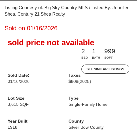
Listing Courtesy of: Big Sky Country MLS / Listed By: Jennifer
Shea, Century 21 Shea Realty
Sold on 01/16/2026
sold price not available
2
1
999
BED
BATH
SQFT
SEE SIMILAR LISTINGS
Sold Date:
Taxes
01/16/2026
$808
(2025)
Lot Size
Type
3,615 SQFT
Single-Family Home
Year Built
County
1918
Silver Bow County