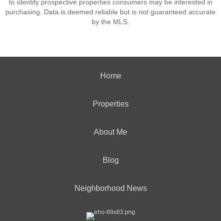
to identify prospective properties consumers may be interested in
purchasing. Data is deemed reliable but is not guaranteed accurate
by the MLS.
Home
Properties
About Me
Blog
Neighborhood News