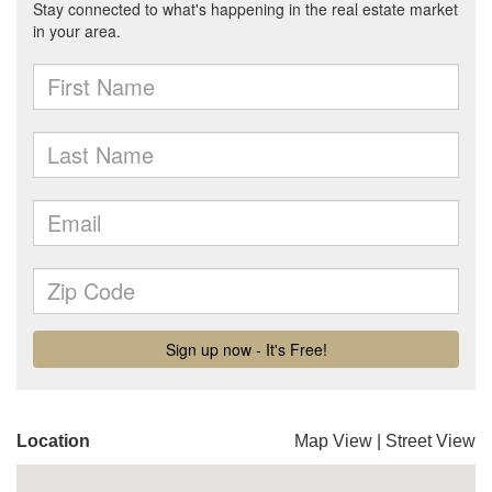
Location
Map View
|
Street View