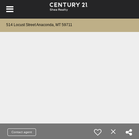
514 Locust Street Anaconda, MT 59711
Contact agent