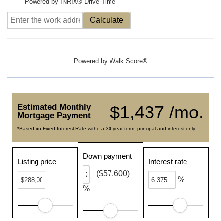
Powered by INRIX® Drive Time
Calculate
Powered by
Walk Score®
Estimated Monthly
$1,437 /mo.
Mortgage Payment
*Based on Fixed Interest Rate withe a 30 year term, principal and interest only
Down payment
Listing price
Interest rate
($57,600)
%
%