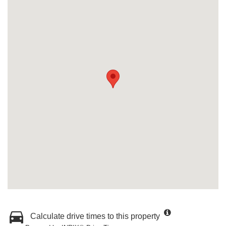
Calculate drive times to this property