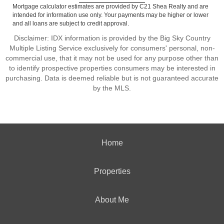
Mortgage calculator estimates are provided by C21 Shea Realty and are
intended for information use only. Your payments may be higher or lower
and all loans are subject to credit approval.
Disclaimer: IDX information is provided by the Big Sky Country
Multiple Listing Service exclusively for consumers' personal, non-
commercial use, that it may not be used for any purpose other than
to identify prospective properties consumers may be interested in
purchasing. Data is deemed reliable but is not guaranteed accurate
by the MLS.
Home
Properties
About Me