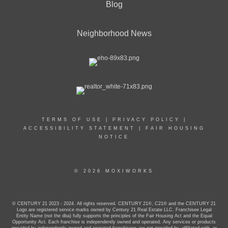
Blog
Neighborhood News
TERMS OF USE
|
PRIVACY POLICY
|
ACCESSIBILITY STATEMENT
|
FAIR HOUSING
NOTICE
© 2026 MOXIWORKS
© CENTURY 21 2023 - 2024. All rights reserved. CENTURY 21®, C21® and the CENTURY 21
Logo are registered service marks owned by Century 21 Real Estate LLC. Franchisee Legal
Entity Name (not the dba) fully supports the principles of the Fair Housing Act and the Equal
Opportunity Act. Each franchise is independently owned and operated. Any services or products