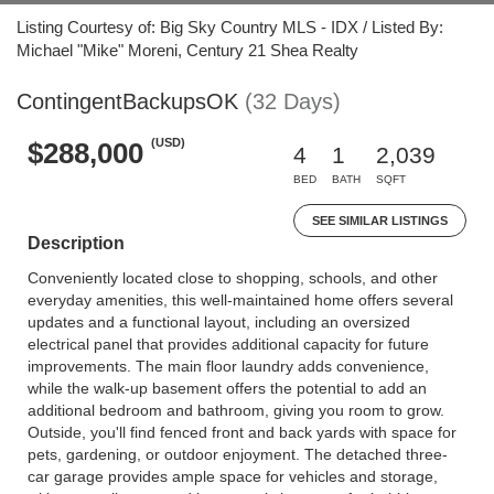
Listing Courtesy of: Big Sky Country MLS - IDX / Listed By:
Michael "Mike" Moreni, Century 21 Shea Realty
ContingentBackupsOK
(32 Days)
(USD)
$288,000
4
1
2,039
BED
BATH
SQFT
SEE SIMILAR LISTINGS
Description
Conveniently located close to shopping, schools, and other
everyday amenities, this well-maintained home offers several
updates and a functional layout, including an oversized
electrical panel that provides additional capacity for future
improvements. The main floor laundry adds convenience,
while the walk-up basement offers the potential to add an
additional bedroom and bathroom, giving you room to grow.
Outside, you'll find fenced front and back yards with space for
pets, gardening, or outdoor enjoyment. The detached three-
car garage provides ample space for vehicles and storage,