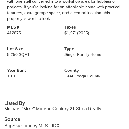
with one stall converted into a workshop area for hobbies or
projects. If you're looking for an affordable home with practical
features, extra garage space, and a central location, this
property is worth a look.
MLS #:
Taxes
412875
$1,971
(2025)
Lot Size
Type
5,250 SQFT
Single-Family Home
Year Built
County
1910
Deer Lodge County
Listed By
Michael "Mike" Moreni, Century 21 Shea Realty
Source
Big Sky Country MLS - IDX