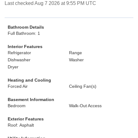
Last checked Aug 7 2026 at 9:55 PM UTC
Bathroom Details
Full Bathroom: 1
Interior Features
Refrigerator
Range
Dishwasher
Washer
Dryer
Heating and Cooling
Forced Air
Ceiling Fan(s)
Basement Information
Bedroom
Walk-Out Access
Exterior Features
Roof: Asphalt