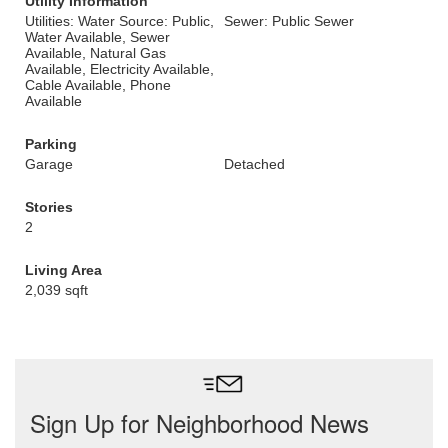
Utility Information
Utilities: Water Source: Public,
Sewer: Public Sewer
Water Available, Sewer
Available, Natural Gas
Available, Electricity Available,
Cable Available, Phone
Available
Parking
Garage
Detached
Stories
2
Living Area
2,039 sqft