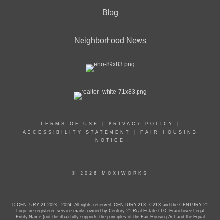
Blog
Neighborhood News
TERMS OF USE
|
PRIVACY POLICY
|
ACCESSIBILITY STATEMENT
|
FAIR HOUSING
NOTICE
© 2026 MOXIWORKS
© CENTURY 21 2023 - 2024. All rights reserved. CENTURY 21®, C21® and the CENTURY 21
Logo are registered service marks owned by Century 21 Real Estate LLC. Franchisee Legal
Entity Name (not the dba) fully supports the principles of the Fair Housing Act and the Equal