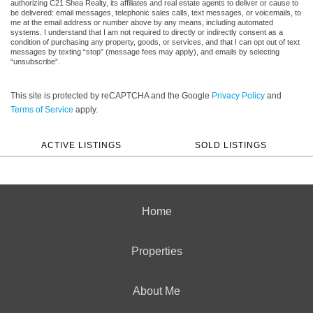
authorizing C21 Shea Realty, its affiliates and real estate agents to deliver or cause to
be delivered: email messages, telephonic sales calls, text messages, or voicemails, to
me at the email address or number above by any means, including automated
systems. I understand that I am not required to directly or indirectly consent as a
condition of purchasing any property, goods, or services, and that I can opt out of text
messages by texting “stop” (message fees may apply), and emails by selecting
“unsubscribe”.
This site is protected by reCAPTCHA and the Google
Privacy Policy
and
Terms of Service
apply.
ACTIVE LISTINGS
SOLD LISTINGS
Home
Properties
About Me