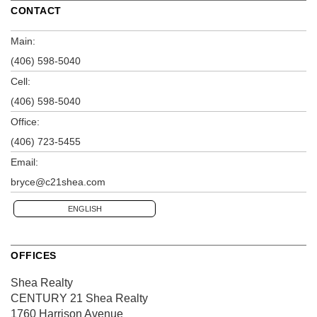
CONTACT
Main:
(406) 598-5040
Cell:
(406) 598-5040
Office:
(406) 723-5455
Email:
bryce@c21shea.com
ENGLISH
OFFICES
Shea Realty
CENTURY 21 Shea Realty
1760 Harrison Avenue