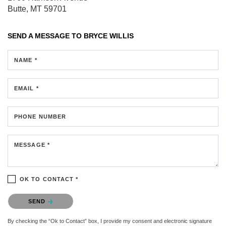
Butte, MT 59701
SEND A MESSAGE TO
BRYCE WILLIS
NAME *
EMAIL *
PHONE NUMBER
MESSAGE *
OK TO CONTACT *
Please confirm that you are not a robot.
SEND
By checking the “Ok to Contact” box, I provide my consent and electronic signature