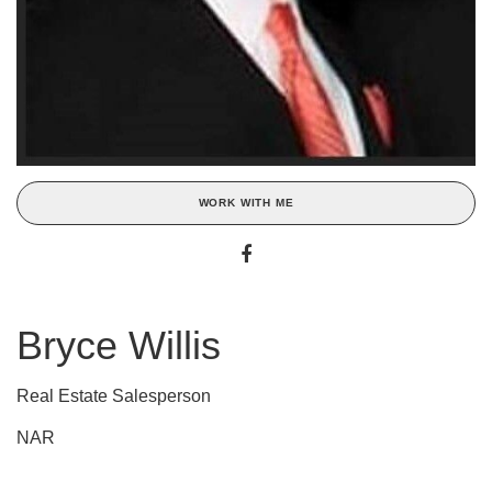
WORK WITH ME
Bryce Willis
Real Estate Salesperson
NAR